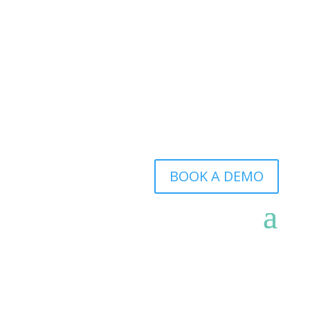
BOOK A DEMO