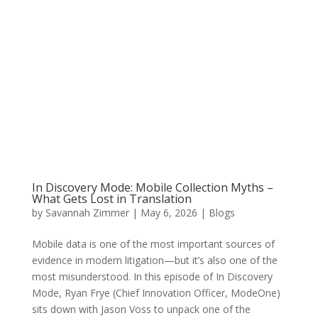
In Discovery Mode: Mobile Collection Myths –
What Gets Lost in Translation
by
Savannah Zimmer
|
May 6, 2026
|
Blogs
Mobile data is one of the most important sources of
evidence in modern litigation—but it’s also one of the
most misunderstood. In this episode of In Discovery
Mode, Ryan Frye (Chief Innovation Officer, ModeOne)
sits down with Jason Voss to unpack one of the