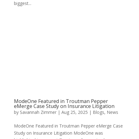
biggest...
ModeOne Featured in Troutman Pepper
eMerge Case Study on Insurance Litigation
by
Savannah Zimmer
|
Aug 25, 2025
|
Blogs
,
News
ModeOne Featured in Troutman Pepper eMerge Case
Study on Insurance Litigation ModeOne was