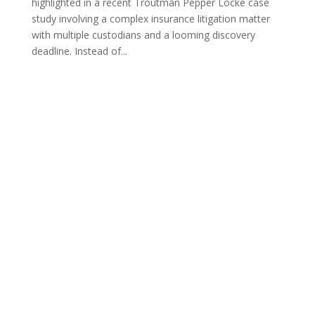
highlighted in a recent Troutman Pepper Locke case
study involving a complex insurance litigation matter
with multiple custodians and a looming discovery
deadline. Instead of...
PO Box 23009
Overland Park, KS 66283