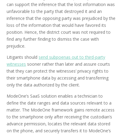
can support the inference that the lost information was
unfavorable to the party that destroyed it and an
inference that the opposing party was prejudiced by the
loss of the information that would have favored its
position. Hence, the district court was not required to
find any further finding to dismiss the case with
prejudice.
Litigants should
send subpoenas out to third-party
witnesses
sooner rather than later and assure courts
that they can protect the witnesses’ privacy rights to
their smartphone data by accessing and transferring
only the data authorized by the client.
ModeOne’s SaaS solution enables a technician to
define the date ranges and data sources relevant to a
matter. The ModeOne framework gains remote access
to the smartphone only after receiving the custodian’s
advance permission, locates the relevant data stored
on the phone, and securely transfers it to ModeOne’s