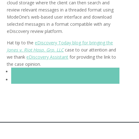
cloud storage where the client can then search and
review relevant messages in a threaded format using
ModeOne’s web-based user interface and download
selected messages in a format compatible with any
eDiscovery review platform.
Hat tip to the
eDiscovery Today blog for bringing the
Jones v. Riot Hosp. Grp. LLC
case to our attention and
we thank
eDiscovery Assistant
for providing the link to
the case opinion.