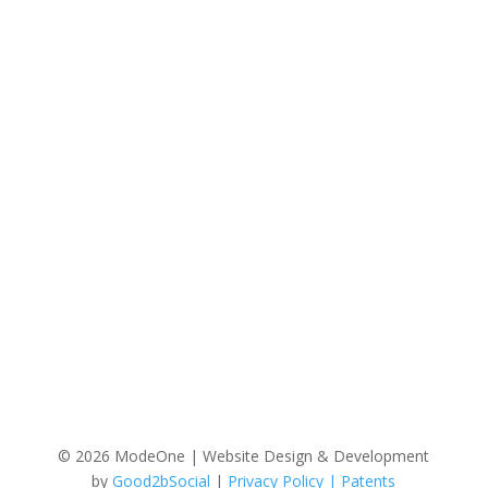
Reason for Contact/Questions
© 2026 ModeOne | Website Design & Development
by
Good2bSocial
|
Privacy Policy |
Patents