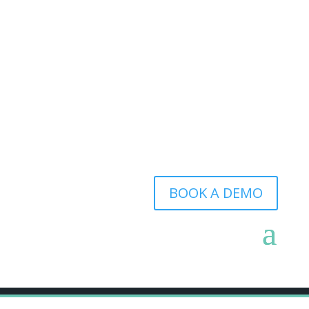
BOOK A DEMO