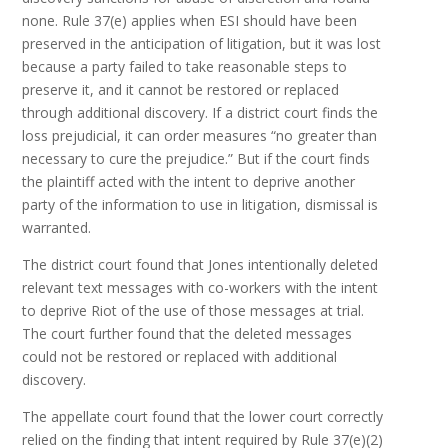
none. Rule 37(e) applies when ESI should have been
preserved in the anticipation of litigation, but it was lost
because a party failed to take reasonable steps to
preserve it, and it cannot be restored or replaced
through additional discovery. If a district court finds the
loss prejudicial, it can order measures “no greater than
necessary to cure the prejudice.” But if the court finds
the plaintiff acted with the intent to deprive another
party of the information to use in litigation, dismissal is
warranted.
The district court found that Jones intentionally deleted
relevant text messages with co-workers with the intent
to deprive Riot of the use of those messages at trial.
The court further found that the deleted messages
could not be restored or replaced with additional
discovery.
The appellate court found that the lower court correctly
relied on the finding that intent required by Rule 37(e)(2)