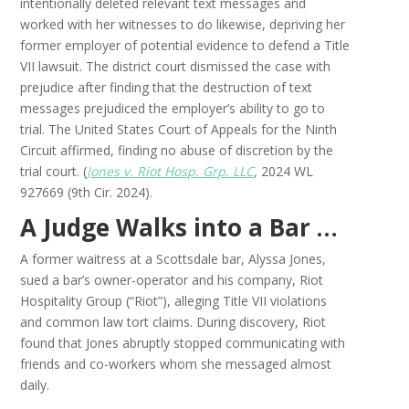
intentionally deleted relevant text messages and
worked with her witnesses to do likewise, depriving her
former employer of potential evidence to defend a Title
VII lawsuit. The district court dismissed the case with
prejudice after finding that the destruction of text
messages prejudiced the employer’s ability to go to
trial. The United States Court of Appeals for the Ninth
Circuit affirmed, finding no abuse of discretion by the
trial court. (
Jones v. Riot Hosp. Grp. LLC
,
2024 WL
927669 (9th Cir. 2024).
A Judge Walks into a Bar …
A former waitress at a Scottsdale bar, Alyssa Jones,
sued a bar’s owner-operator and his company, Riot
Hospitality Group (“Riot”), alleging Title VII violations
and common law tort claims. During discovery, Riot
found that Jones abruptly stopped communicating with
friends and co-workers whom she messaged almost
daily.