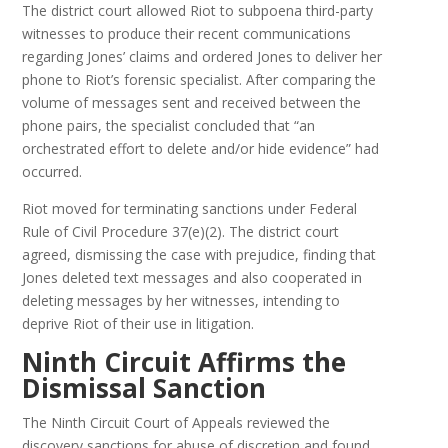
The district court allowed Riot to subpoena third-party
witnesses to produce their recent communications
regarding Jones’ claims and ordered Jones to deliver her
phone to Riot’s forensic specialist. After comparing the
volume of messages sent and received between the
phone pairs, the specialist concluded that “an
orchestrated effort to delete and/or hide evidence” had
occurred.
Riot moved for terminating sanctions under Federal
Rule of Civil Procedure 37(e)(2). The district court
agreed, dismissing the case with prejudice, finding that
Jones deleted text messages and also cooperated in
deleting messages by her witnesses, intending to
deprive Riot of their use in litigation.
Ninth Circuit Affirms the
Dismissal Sanction
The Ninth Circuit Court of Appeals reviewed the
discovery sanctions for abuse of discretion and found