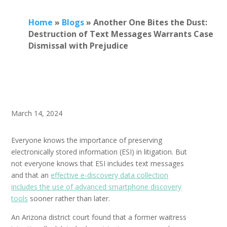
Home
»
Blogs
»
Another One Bites the Dust:
Destruction of Text Messages Warrants Case
Dismissal with Prejudice
March 14, 2024
Everyone knows the importance of preserving
electronically stored information (ESI) in litigation. But
not everyone knows that ESI includes text messages
and that an
effective e-discovery data collection
includes the use of advanced smartphone discovery
tools
sooner rather than later.
An Arizona district court found that a former waitress