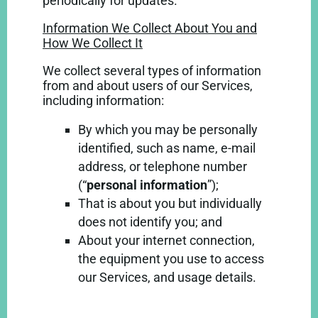
periodically for updates.
Information We Collect About You and
How We Collect It
We collect several types of information
from and about users of our Services,
including information:
By which you may be personally
identified, such as name, e-mail
address, or telephone number
(“
personal information
”);
That is about you but individually
does not identify you; and
About your internet connection,
the equipment you use to access
our Services, and usage details.