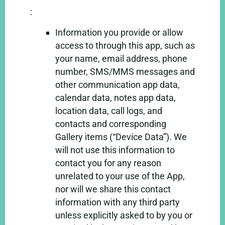
:
Information you provide or allow
access to through this app, such as
your name, email address, phone
number, SMS/MMS messages and
other communication app data,
calendar data, notes app data,
location data, call logs, and
contacts and corresponding
Gallery items (“Device Data”). We
will not use this information to
contact you for any reason
unrelated to your use of the App,
nor will we share this contact
information with any third party
unless explicitly asked to by you or