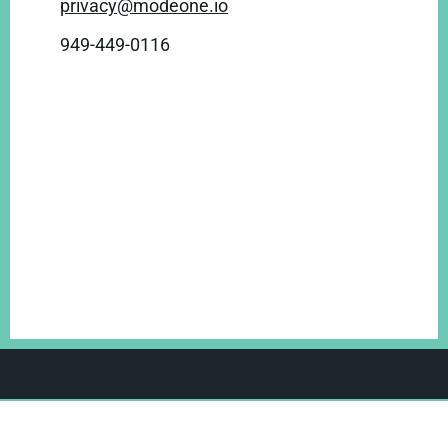
privacy@modeone.io
949-449-0116