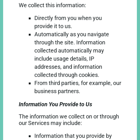
We collect this information:
Directly from you when you
provide it to us.
Automatically as you navigate
through the site. Information
collected automatically may
include usage details, IP
addresses, and information
collected through cookies.
From third parties, for example, our
business partners.
Information You Provide to Us
The information we collect on or through
our Services may include:
Information that you provide by