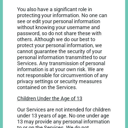
You also have a significant role in
protecting your information. No one can
see or edit your personal information
without knowing your username and
password, so do not share these with
others. Although we do our best to
protect your personal information, we
cannot guarantee the security of your
personal information transmitted to our
Services. Any transmission of personal
information is at your own risk. We are
not responsible for circumvention of any
privacy settings or security measures
contained on the Services.
Children Under the Age of 13
Our Services are not intended for children
under 13 years of age. No one under age
13 may provide any personal information
to or on the Services. We do not