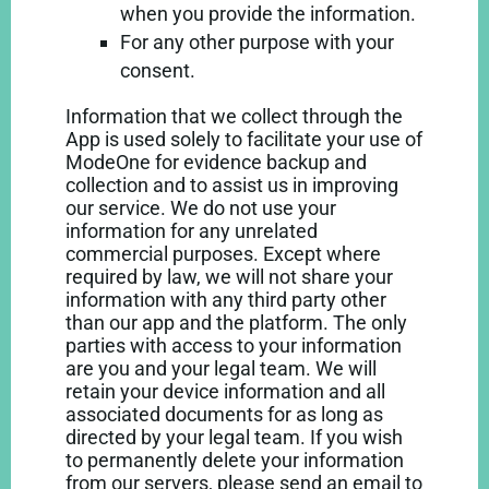
when you provide the information.
For any other purpose with your
consent.
Information that we collect through the
App is used solely to facilitate your use of
ModeOne for evidence backup and
collection and to assist us in improving
our service. We do not use your
information for any unrelated
commercial purposes. Except where
required by law, we will not share your
information with any third party other
than our app and the platform. The only
parties with access to your information
are you and your legal team. We will
retain your device information and all
associated documents for as long as
directed by your legal team. If you wish
to permanently delete your information
from our servers, please send an email to