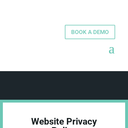
BOOK A DEMO
Website Privacy