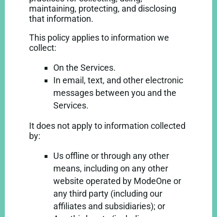
maintaining, protecting, and disclosing
that information.
This policy applies to information we
collect:
On the Services.
In email, text, and other electronic
messages between you and the
Services.
It does not apply to information collected
by:
Us offline or through any other
means, including on any other
website operated by ModeOne or
any third party (including our
affiliates and subsidiaries); or