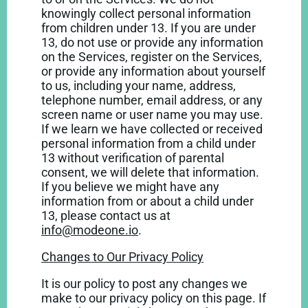
knowingly collect personal information
from children under 13. If you are under
13, do not use or provide any information
on the Services, register on the Services,
or provide any information about yourself
to us, including your name, address,
telephone number, email address, or any
screen name or user name you may use.
If we learn we have collected or received
personal information from a child under
13 without verification of parental
consent, we will delete that information.
If you believe we might have any
information from or about a child under
13, please contact us at
info@modeone.io
.
Changes to Our Privacy Policy
It is our policy to post any changes we
make to our privacy policy on this page. If