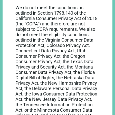
We do not meet the conditions as
outlined in Section 1798.140 of the
California Consumer Privacy Act of 2018
(the “CCPA”) and therefore are not
subject to CCPA requirements. We also
do not meet the eligibility conditions
outlined in the Virginia Consumer Data
Protection Act, Colorado Privacy Act,
Connecticut Data Privacy Act, Utah
Consumer Privacy Act, the Oregon
Consumer Privacy Act, the Texas Data
Privacy and Security Act, the Montana
Consumer Data Privacy Act, the Florida
Digital Bill of Rights, the Nebraska Data
Privacy Act, the New Hampshire Privacy
Act, the Delaware Personal Data Privacy
Act, the Iowa Consumer Data Protection
Act, the New Jersey Data Privacy Act,
the Tennessee Information Protection
Act, or the Minnesota Consumer Data