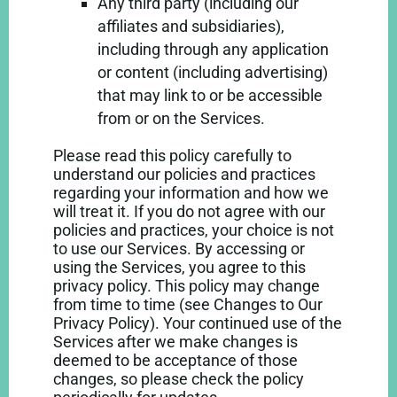
Any third party (including our
affiliates and subsidiaries),
including through any application
or content (including advertising)
that may link to or be accessible
from or on the Services.
Please read this policy carefully to
understand our policies and practices
regarding your information and how we
will treat it. If you do not agree with our
policies and practices, your choice is not
to use our Services. By accessing or
using the Services, you agree to this
privacy policy. This policy may change
from time to time (see Changes to Our
Privacy Policy). Your continued use of the
Services after we make changes is
deemed to be acceptance of those
changes, so please check the policy