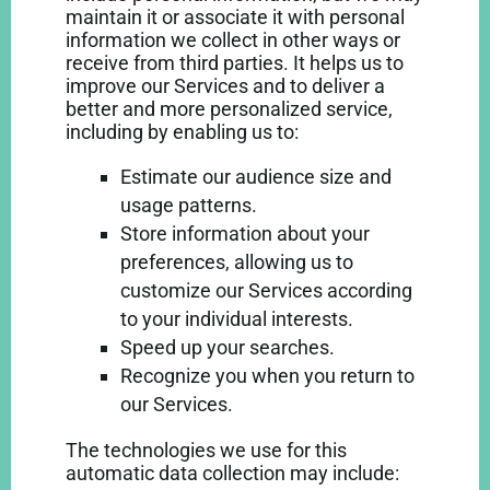
maintain it or associate it with personal
information we collect in other ways or
receive from third parties. It helps us to
improve our Services and to deliver a
better and more personalized service,
including by enabling us to:
Estimate our audience size and
usage patterns.
Store information about your
preferences, allowing us to
customize our Services according
to your individual interests.
Speed up your searches.
Recognize you when you return to
our Services.
The technologies we use for this
automatic data collection may include: