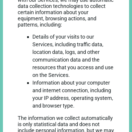
data collection technologies to collect
certain information about your
equipment, browsing actions, and
patterns, including:
Details of your visits to our
Services, including traffic data,
location data, logs, and other
communication data and the
resources that you access and use
on the Services.
Information about your computer
and internet connection, including
your IP address, operating system,
and browser type.
The information we collect automatically
is only statistical data and does not
include personal information, but we may