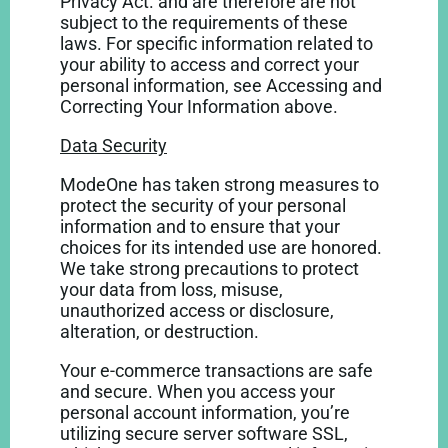
Privacy Act. and are therefore are not
subject to the requirements of these
laws. For specific information related to
your ability to access and correct your
personal information, see Accessing and
Correcting Your Information above.
Data Security
ModeOne has taken strong measures to
protect the security of your personal
information and to ensure that your
choices for its intended use are honored.
We take strong precautions to protect
your data from loss, misuse,
unauthorized access or disclosure,
alteration, or destruction.
Your e-commerce transactions are safe
and secure. When you access your
personal account information, you’re
utilizing secure server software SSL,