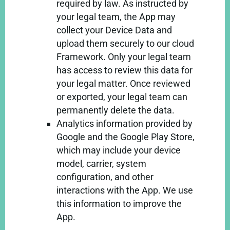
required by law. As instructed by
your legal team, the App may
collect your Device Data and
upload them securely to our cloud
Framework. Only your legal team
has access to review this data for
your legal matter. Once reviewed
or exported, your legal team can
permanently delete the data.
Analytics information provided by
Google and the Google Play Store,
which may include your device
model, carrier, system
configuration, and other
interactions with the App. We use
this information to improve the
App.