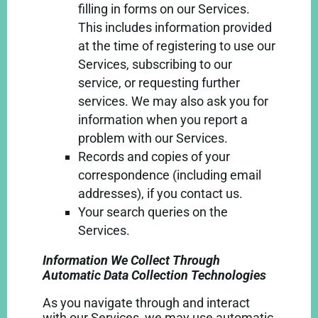
filling in forms on our Services.
This includes information provided
at the time of registering to use our
Services, subscribing to our
service, or requesting further
services. We may also ask you for
information when you report a
problem with our Services.
Records and copies of your
correspondence (including email
addresses), if you contact us.
Your search queries on the
Services.
Information We Collect Through
Automatic Data Collection Technologies
As you navigate through and interact
with our Services, we may use automatic