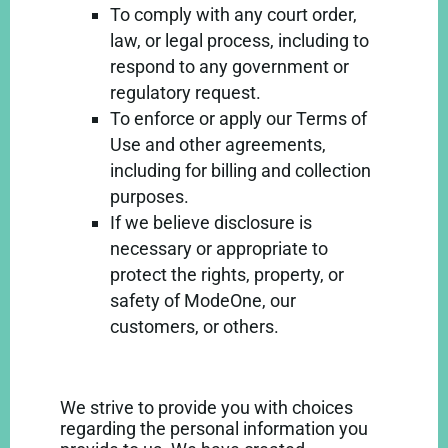
To comply with any court order,
law, or legal process, including to
respond to any government or
regulatory request.
To enforce or apply our Terms of
Use and other agreements,
including for billing and collection
purposes.
If we believe disclosure is
necessary or appropriate to
protect the rights, property, or
safety of ModeOne, our
customers, or others.
We strive to provide you with choices
regarding the personal information you