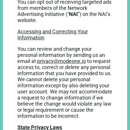
You can opt out of receiving targeted ads
from members of the Network
Advertising Initiative (“
NAI
”) on the NAI’s
website
.
Accessing and Correcting Your
Information
You can review and change your
personal information by sending us an
email at
privacy@modeone.io
to request
access to, correct or delete any personal
information that you have provided to us.
We cannot delete your personal
information except by also deleting your
user account. We may not accommodate
a request to change information if we
believe the change would violate any law
or legal requirement or cause the
information to be incorrect.
State Privacy Laws