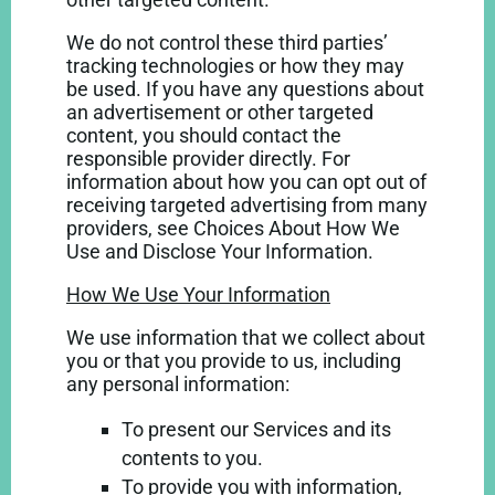
We do not control these third parties’
tracking technologies or how they may
be used. If you have any questions about
an advertisement or other targeted
content, you should contact the
responsible provider directly. For
information about how you can opt out of
receiving targeted advertising from many
providers, see Choices About How We
Use and Disclose Your Information.
How We Use Your Information
We use information that we collect about
you or that you provide to us, including
any personal information:
To present our Services and its
contents to you.
To provide you with information,