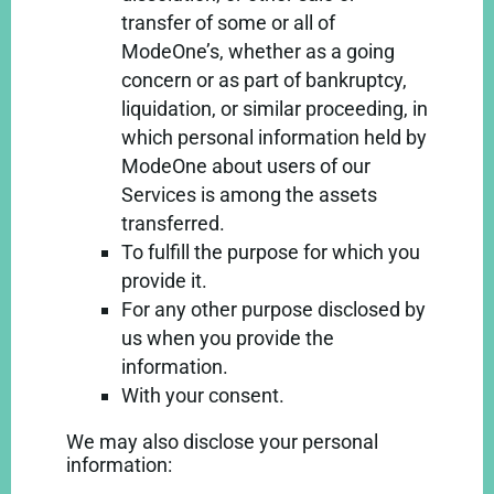
transfer of some or all of
ModeOne’s, whether as a going
concern or as part of bankruptcy,
liquidation, or similar proceeding, in
which personal information held by
ModeOne about users of our
Services is among the assets
transferred.
To fulfill the purpose for which you
provide it.
For any other purpose disclosed by
us when you provide the
information.
With your consent.
We may also disclose your personal
information: