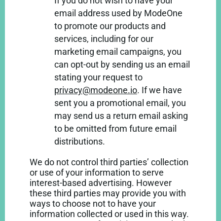
If you do not wish to have your
email address used by ModeOne
to promote our products and
services, including for our
marketing email campaigns, you
can opt-out by sending us an email
stating your request to
privacy@modeone.io
. If we have
sent you a promotional email, you
may send us a return email asking
to be omitted from future email
distributions.
We do not control third parties’ collection
or use of your information to serve
interest-based advertising. However
these third parties may provide you with
ways to choose not to have your
information collected or used in this way.