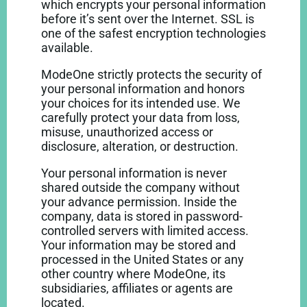
which encrypts your personal information
before it’s sent over the Internet. SSL is
one of the safest encryption technologies
available.
ModeOne strictly protects the security of
your personal information and honors
your choices for its intended use. We
carefully protect your data from loss,
misuse, unauthorized access or
disclosure, alteration, or destruction.
Your personal information is never
shared outside the company without
your advance permission. Inside the
company, data is stored in password-
controlled servers with limited access.
Your information may be stored and
processed in the United States or any
other country where ModeOne, its
subsidiaries, affiliates or agents are
located.