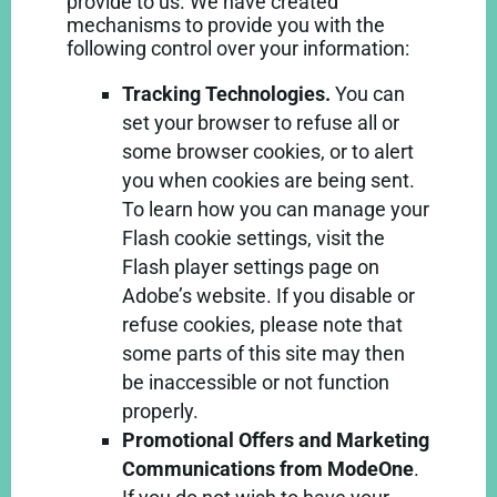
provide to us. We have created
mechanisms to provide you with the
following control over your information:
Tracking Technologies.
You can
set your browser to refuse all or
some browser cookies, or to alert
you when cookies are being sent.
To learn how you can manage your
Flash cookie settings, visit the
Flash player settings page on
Adobe’s
website
. If you disable or
refuse cookies, please note that
some parts of this site may then
be inaccessible or not function
properly.
Promotional Offers and Marketing
Communications from ModeOne
.