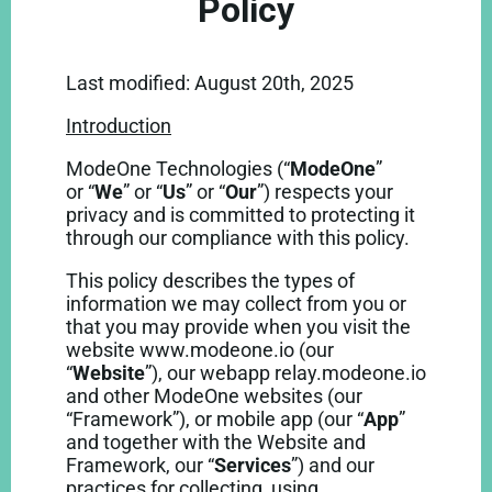
Policy
Last modified: August 20th, 2025
Introduction
ModeOne Technologies (“
ModeOne
”
or
“
We
” or “
Us
” or “
Our
”) respects your
privacy and is committed to protecting it
through our compliance with this policy.
This policy describes the types of
information we may collect from you or
that you may provide when you visit the
website www.modeone.io (our
“
Website
”), our webapp relay.modeone.io
and other ModeOne websites (our
“Framework”), or mobile app (our “
App
”
and together with the Website and
Framework, our “
Services
”) and our
practices for collecting, using,