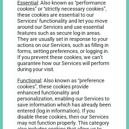
Essential
: Also known as “performance
cookies” or “strictly necessary cookies”,
these cookies are essential to our
Services’ functionality and let you move
around our Services and use essential
features such as secure log-in areas.
They are usually set in response to your
actions on our Services, such as filling in
forms, setting preferences, or logging in.
If you prevent these cookies, we can’t
guarantee how our Services will perform
during your visit.
Functional
: Also known as “preference
cookies”, these cookies provide
enhanced functionality and
personalization, enabling our Services to
save information which has already been
entered (log in information). If you
disable these cookies, then our Services
may not function properly. This category
also includes cookies that allow us to