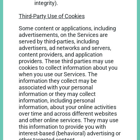
integrity).
Third-Party Use of Cookies
Some content or applications, including
advertisements, on the Services are
served by third-parties, including
advertisers, ad networks and servers,
content providers, and application
providers. These third parties may use
cookies to collect information about you
when you use our Services. The
information they collect may be
associated with your personal
information or they may collect
information, including personal
information, about your online activities
over time and across different websites
and other online services. They may use
this information to provide you with
interest-based (behavioral) advertising or
other targeted content.