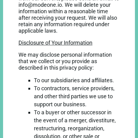
info@modeone.io. We will delete your
information within a reasonable time
after receiving your request. We will also
retain any information required under
applicable laws.
Disclosure of Your Information
We may disclose personal information
that we collect or you provide as
described in this privacy policy:
To our subsidiaries and affiliates.
To contractors, service providers,
and other third parties we use to
support our business.
To a buyer or other successor in
the event of a merger, divestiture,
restructuring, reorganization,
dissolution, or other sale or