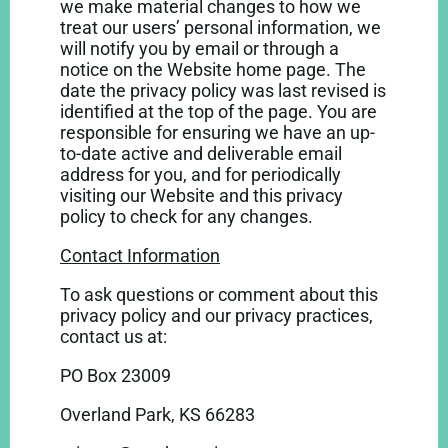
we make material changes to how we
treat our users’ personal information, we
will notify you by email or through a
notice on the Website home page. The
date the privacy policy was last revised is
identified at the top of the page. You are
responsible for ensuring we have an up-
to-date active and deliverable email
address for you, and for periodically
visiting our Website and this privacy
policy to check for any changes.
Contact Information
To ask questions or comment about this
privacy policy and our privacy practices,
contact us at:
PO Box 23009
Overland Park, KS 66283