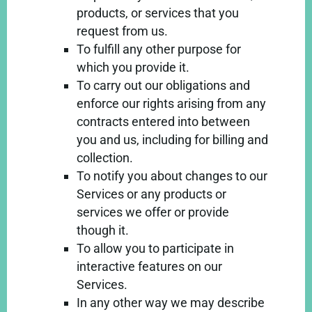
products, or services that you
request from us.
To fulfill any other purpose for
which you provide it.
To carry out our obligations and
enforce our rights arising from any
contracts entered into between
you and us, including for billing and
collection.
To notify you about changes to our
Services or any products or
services we offer or provide
though it.
To allow you to participate in
interactive features on our
Services.
In any other way we may describe