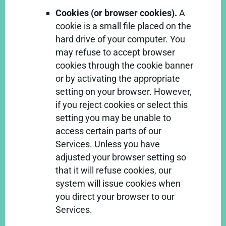
Cookies (or browser cookies).
A
cookie is a small file placed on the
hard drive of your computer. You
may refuse to accept browser
cookies through the cookie banner
or by activating the appropriate
setting on your browser. However,
if you reject cookies or select this
setting you may be unable to
access certain parts of our
Services. Unless you have
adjusted your browser setting so
that it will refuse cookies, our
system will issue cookies when
you direct your browser to our
Services.