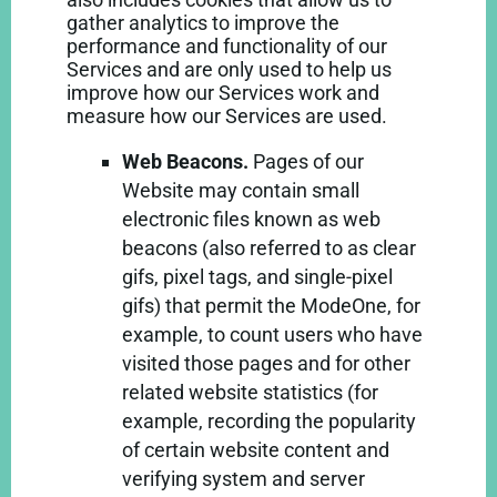
gather analytics to improve the
performance and functionality of our
Services and are only used to help us
improve how our Services work and
measure how our Services are used.
Web Beacons.
Pages of our
Website may contain small
electronic files known as web
beacons (also referred to as clear
gifs, pixel tags, and single-pixel
gifs) that permit the ModeOne, for
example, to count users who have
visited those pages and for other
related website statistics (for
example, recording the popularity
of certain website content and
verifying system and server