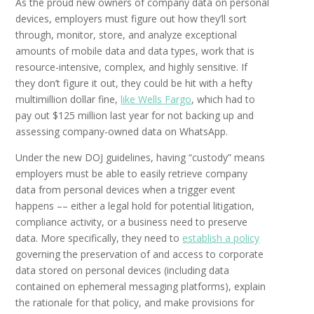
As the proud new owners of company data on personal
devices, employers must figure out how they’ll sort
through, monitor, store, and analyze exceptional
amounts of mobile data and data types, work that is
resource-intensive, complex, and highly sensitive. If
they don’t figure it out, they could be hit with a hefty
multimillion dollar fine,
like Wells Fargo
, which had to
pay out $125 million last year for not backing up and
assessing company-owned data on WhatsApp.
Under the new DOJ guidelines, having “custody” means
employers must be able to easily retrieve company
data from personal devices when a trigger event
happens –– either a legal hold for potential litigation,
compliance activity, or a business need to preserve
data. More specifically, they need to
establish a
policy
governing the preservation of and access to corporate
data stored on personal devices (including data
contained on ephemeral messaging platforms), explain
the rationale for that policy, and make provisions for