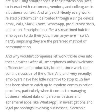
are also using smartphones in their professional lives,
to interact with customers, vendors, and colleagues in
a business context. And why not? Nearly every work-
related platform can be routed through a single device:
email, calls, Slack, Zoom, WhatsApp, productivity tools,
and so on. Smartphones offer a streamlined hub for
employees to do their jobs, from anywhere – so it’s
hardly surprising they are the preferred method of
communication.
And why wouldn’t companies let work trickle over into
these devices? After all, smartphones unlock welcome
efficiencies and productivity boosts, since work can
continue outside of the office. And until very recently,
employers have had little incentive to stop it; US law
has been slow to catch up to modern communication
practices, particularly when it comes to managing
business-related data on personal devices and
ephemeral apps (like WhatsApp). In investigations and
legal proceedings involving businesses, electronic