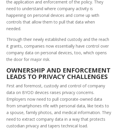
the application and enforcement of the policy. They
need to understand where company activity is
happening on personal devices and come up with
controls that allow them to pull that data when
needed.
Through their newly established custody and the reach
it grants, companies now essentially have control over
company data on personal devices, too, which opens
the door for major risk.
O
WNERSHIP AND
E
NFORCEMENT
L
EADS TO
P
RIVACY
C
HALLENGES
First and foremost, custody and control of company
data on BYOD devices raises privacy concerns.
Employers now need to pull corporate-owned data
from smartphones rife with personal data, like texts to
a spouse, family photos, and medical information. They
need to extract company data in a way that protects
custodian privacy and tapers technical load.