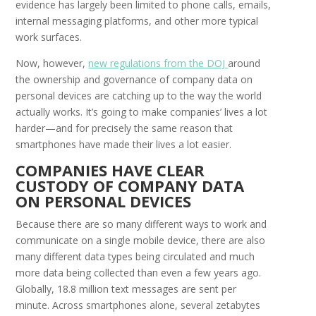
evidence has largely been limited to phone calls, emails,
internal messaging platforms, and other more typical
work surfaces.
Now, however,
new regulations from the DOJ
around
the ownership and governance of company data on
personal devices are catching up to the way the world
actually works. It’s going to make companies’ lives a lot
harder—and for precisely the same reason that
smartphones have made their lives a lot easier.
C
OMPANIES
H
AVE
C
LEAR
C
USTODY OF
C
OMPANY
D
ATA
ON
P
ERSONAL
D
EVICES
Because there are so many different ways to work and
communicate on a single mobile device, there are also
many different data types being circulated and much
more data being collected than even a few years ago.
Globally, 18.8 million text messages are sent per
minute. Across smartphones alone, several zetabytes