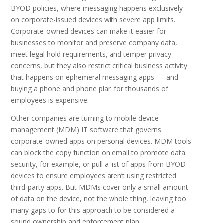
BYOD policies, where messaging happens exclusively
on corporate-issued devices with severe app limits.
Corporate-owned devices can make it easier for
businesses to monitor and preserve company data,
meet legal hold requirements, and temper privacy
concerns, but they also restrict critical business activity
that happens on ephemeral messaging apps –– and
buying a phone and phone plan for thousands of
employees is expensive.
Other companies are turning to mobile device
management (MDM) IT software that governs
corporate-owned apps on personal devices. MDM tools
can block the copy function on email to promote data
security, for example, or pull a list of apps from BYOD
devices to ensure employees aren’t using restricted
third-party apps. But MDMs cover only a small amount
of data on the device, not the whole thing, leaving too
many gaps to for this approach to be considered a
sound ownership and enforcement plan.