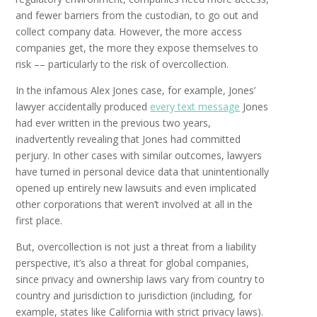
and fewer barriers from the custodian, to go out and
collect company data. However, the more access
companies get, the more they expose themselves to
risk –– particularly to the risk of overcollection.
In the infamous Alex Jones case, for example, Jones’
lawyer accidentally produced
every text message
Jones
had ever written in the previous two years,
inadvertently revealing that Jones had committed
perjury. In other cases with similar outcomes, lawyers
have turned in personal device data that unintentionally
opened up entirely new lawsuits and even implicated
other corporations that weren’t involved at all in the
first place.
But, overcollection is not just a threat from a liability
perspective, it’s also a threat for global companies,
since privacy and ownership laws vary from country to
country and jurisdiction to jurisdiction (including, for
example, states like California with strict privacy laws).