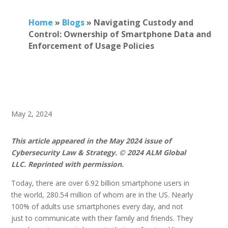
Home
»
Blogs
»
Navigating Custody and
Control: Ownership of Smartphone Data and
Enforcement of Usage Policies
May 2, 2024
This article appeared in the May 2024 issue of
Cybersecurity Law & Strategy. © 2024 ALM Global
LLC. Reprinted with permission.
Today, there are over 6.92 billion smartphone users in
the world, 280.54 million of whom are in the US. Nearly
100% of adults use smartphones every day, and not
just to communicate with their family and friends. They