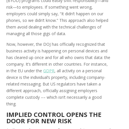
(BYOD) programs could easily shift responsibility—and
risk—to employees. If something went wrong,
employers could simply say, “It didn’t happen on our
phones, so we didn’t know.” This approach also helped
them avoid dealing with the technical challenges of
managing all those gigs of data.
Now, however, the DOJ has officially recognized that
business activity is happening on personal devices and
has cleared up once and for all who owns that data: the
company. It’s different in other countries. For instance,
in the EU under the
GDPR
,
all activity on a personal
device is the individual’s property, including company-
related messaging. But US regulators have taken a
different approach, officially assigning employers
complete custody –– which isn’t necessarily a good
thing.
I
MPLIED
C
ONTROL
O
PENS THE
D
OOR FOR
N
EW
R
ISK