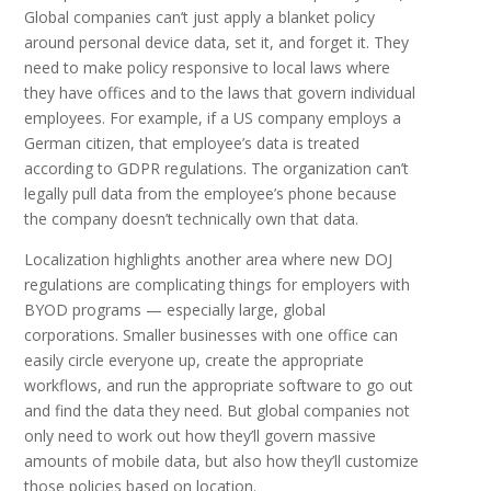
Global companies can’t just apply a blanket policy
around personal device data, set it, and forget it. They
need to make policy responsive to local laws where
they have offices and to the laws that govern individual
employees. For example, if a US company employs a
German citizen, that employee’s data is treated
according to GDPR regulations. The organization can’t
legally pull data from the employee’s phone because
the company doesn’t technically own that data.
Localization highlights another area where new DOJ
regulations are complicating things for employers with
BYOD programs — especially large, global
corporations. Smaller businesses with one office can
easily circle everyone up, create the appropriate
workflows, and run the appropriate software to go out
and find the data they need. But global companies not
only need to work out how they’ll govern massive
amounts of mobile data, but also how they’ll customize
those policies based on location.