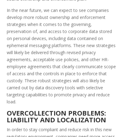
In the near future, we can expect to see companies
develop more robust ownership and enforcement
strategies when it comes to the governing,
preservation of, and access to corporate data stored
on personal devices, including data contained on
ephemeral messaging platforms. These new strategies
will likely be delivered through revised privacy
agreements, acceptable use policies, and other HR-
employee agreements that clearly communicate scope
of access and the controls in place to enforce that
custody. These robust strategies will also likely be
carried out by data discovery tools with selective
targeting capabilities to promote privacy and reduce
load.
O
VERCOLLECTION
P
ROBLEMS
:
L
IABILITY AND
L
OCALIZATION
In order to stay compliant and reduce risk in this new
regulatory environment, companies need more access,