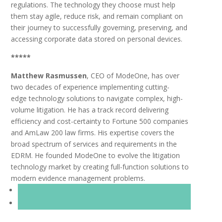
regulations. The technology they choose must help
them stay agile, reduce risk, and remain compliant on
their journey to successfully governing, preserving, and
accessing corporate data stored on personal devices.
*****
Matthew Rasmussen
, CEO of ModeOne, has over
two decades of experience implementing cutting-
edge
technology solutions to navigate complex, high-
volume litigation. He has a track record delivering
efficiency
and cost-certainty to Fortune 500 companies
and AmLaw 200 law firms. His expertise covers the
broad
spectrum of services and requirements in the
EDRM. He founded ModeOne to evolve the litigation
technology
market by creating full-function solutions to
modern evidence management problems.