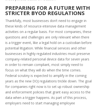
P
REPARING FOR A
F
UTURE WITH
S
TRICTER
BYOD R
EGULATIONS
Thankfully, most businesses don’t need to engage in
these kinds of resource-intensive data management
activities on a regular basis. For most companies, these
questions and challenges are only relevant when there
is a trigger event, like a legal hold on a custodian before
potential litigation. While financial services and other
businesses in highly regulated industries must preserve
company-related personal device data for seven years
in order to remain compliant, most simply need to
focus on what they will do when the time comes.
Federal scrutiny is expected to amplify in the coming
years as the new DOJ regulations trickle down. The goal
for companies right now is to set up robust ownership
and enforcement policies that grant easy access to the
data when a trigger happens. As part of this process,
employers need to start managing employee