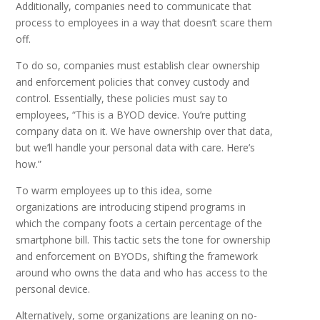
Additionally, companies need to communicate that
process to employees in a way that doesn’t scare them
off.
To do so, companies must establish clear ownership
and enforcement policies that convey custody and
control. Essentially, these policies must say to
employees, “This is a BYOD device. You’re putting
company data on it. We have ownership over that data,
but we’ll handle your personal data with care. Here’s
how.”
To warm employees up to this idea, some
organizations are introducing stipend programs in
which the company foots a certain percentage of the
smartphone bill. This tactic sets the tone for ownership
and enforcement on BYODs, shifting the framework
around who owns the data and who has access to the
personal device.
Alternatively, some organizations are leaning on no-