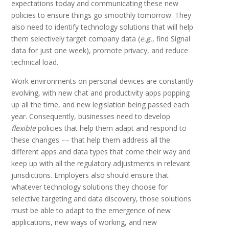
expectations today and communicating these new
policies to ensure things go smoothly tomorrow. They
also need to identify technology solutions that will help
them selectively target company data (
e.g.
, find Signal
data for just one week), promote privacy, and reduce
technical load.
Work environments on personal devices are constantly
evolving, with new chat and productivity apps popping
up all the time, and new legislation being passed each
year. Consequently, businesses need to develop
flexible
policies that help them adapt and respond to
these changes –– that help them address all the
different apps and data types that come their way and
keep up with all the regulatory adjustments in relevant
jurisdictions. Employers also should ensure that
whatever technology solutions they choose for
selective targeting and data discovery, those solutions
must be able to adapt to the emergence of new
applications, new ways of working, and new