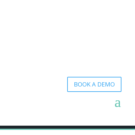
BOOK A DEMO