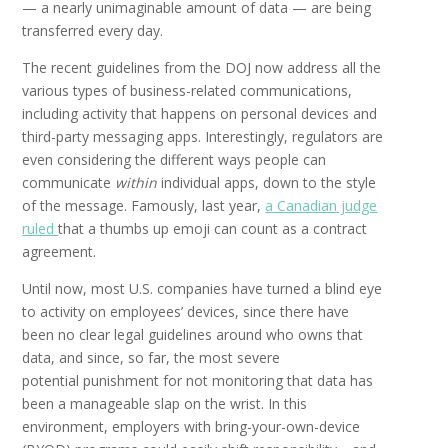
— a nearly unimaginable amount of data — are being
transferred every day.
The recent guidelines from the DOJ now address all the
various types of business-related communications,
including activity that happens on personal devices and
third-party messaging apps. Interestingly, regulators are
even considering the different ways people can
communicate
within
individual apps, down to the style
of the message. Famously, last year,
a Canadian judge
ruled
that a thumbs up emoji can count as a contract
agreement.
Until now, most U.S. companies have turned a blind eye
to activity on employees’ devices, since there have
been no clear legal guidelines around who owns that
data, and since, so far, the most severe
potential
punishment for not monitoring that data has
been a manageable slap on the wrist. In this
environment, employers with bring-your-own-device