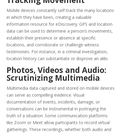
Tracking Movement
Mobile devices constantly self-track the many locations
in which they have been, creating a valuable
information resource for eDiscovery. GPS and location
data can be used to determine a person’s movements,
establish their presence or absence at specific
locations, and corroborate or challenge witness
testimonies. For instance, in a criminal investigation,
location history can substantiate or disprove an alibi.
Photos, Videos and Audio:
Scrutinizing Multimedia
Multimedia data captured and stored on mobile devices
can serve as compelling evidence. Visual
documentation of events, incidents, damage, or
conversations can be instrumental in portraying the
truth of a situation. Some communication platforms
like Zoom or Meet allow participants to record virtual
gatherings. These recordings, whether both audio and