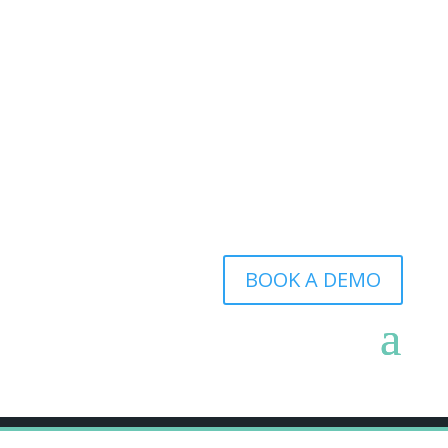
BOOK A DEMO