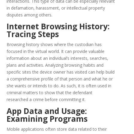
interactions. This type of data can be especially relevant
in defamation, harassment, or intellectual property
disputes among others.
Internet Browsing History:
Tracing Steps
Browsing history shows where the custodian has
focused in the virtual world. It can provide valuable
information about an individual’s interests, searches,
plans and activities. Analyzing browsing habits and
specific sites the device owner has visited can help build
a comprehensive profile of that person and what he or
she wants or intends to do. As such, it is often used in
criminal matters to show that the defendant
researched a crime before committing it.
App Data and Usage:
Examining Programs
Mobile applications often store data related to their