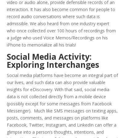
video or audio alone, provide defensible records of an
interaction. It has also become common for people to
record audio conversations where such data is
admissible. We also heard from one industry expert
who once collected over 100 hours of recordings from
a judge who used Voice Memos/Recordings on his
iPhone to memorialize all his trials!
Social Media Activity:
Exploring Interchanges
Social media platforms have become an integral part of
our lives, and such data can also provide valuable
insights for eDiscovery. With that said, social media
data is not collected directly from a mobile device
(possibly except for some messages from Facebook
Messenger). Much like SMS messages on texting apps,
posts, comments, and messages on platforms like
Facebook, Twitter, Instagram, and LinkedIn can offer a
glimpse into a person’s thoughts, intentions, and