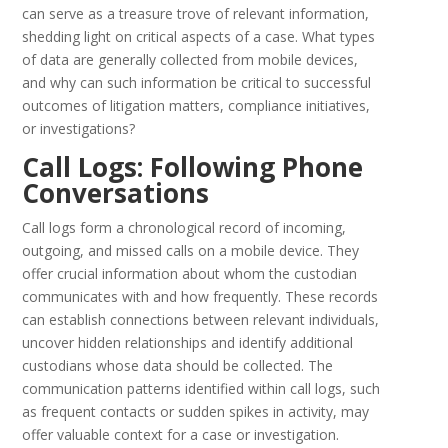
can serve as a treasure trove of relevant information,
shedding light on critical aspects of a case. What types
of data are generally collected from mobile devices,
and why can such information be critical to successful
outcomes of litigation matters, compliance initiatives,
or investigations?
Call Logs: Following Phone
Conversations
Call logs form a chronological record of incoming,
outgoing, and missed calls on a mobile device. They
offer crucial information about whom the custodian
communicates with and how frequently. These records
can establish connections between relevant individuals,
uncover hidden relationships and identify additional
custodians whose data should be collected. The
communication patterns identified within call logs, such
as frequent contacts or sudden spikes in activity, may
offer valuable context for a case or investigation.