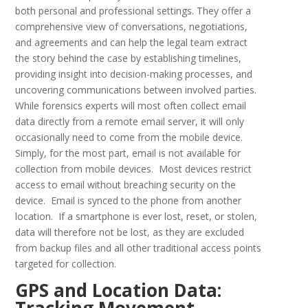
both personal and professional settings. They offer a
comprehensive view of conversations, negotiations,
and agreements and can help the legal team extract
the story behind the case by establishing timelines,
providing insight into decision-making processes, and
uncovering communications between involved parties.
While forensics experts will most often collect email
data directly from a remote email server, it will only
occasionally need to come from the mobile device.
Simply, for the most part, email is not available for
collection from mobile devices. Most devices restrict
access to email without breaching security on the
device. Email is synced to the phone from another
location. If a smartphone is ever lost, reset, or stolen,
data will therefore not be lost, as they are excluded
from backup files and all other traditional access points
targeted for collection.
GPS and Location Data: