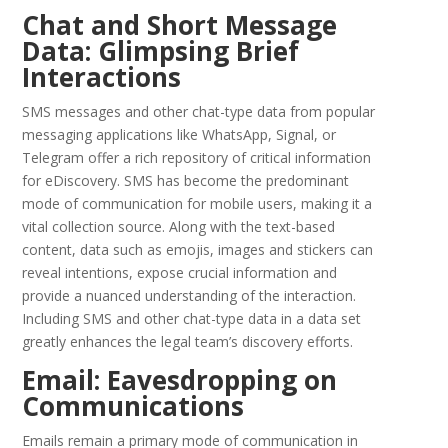
Chat and Short Message
Data: Glimpsing Brief
Interactions
SMS messages and other chat-type data from popular
messaging applications like WhatsApp, Signal, or
Telegram offer a rich repository of critical information
for eDiscovery. SMS has become the predominant
mode of communication for mobile users, making it a
vital collection source. Along with the text-based
content, data such as emojis, images and stickers can
reveal intentions, expose crucial information and
provide a nuanced understanding of the interaction.
Including SMS and other chat-type data in a data set
greatly enhances the legal team’s discovery efforts.
Email: Eavesdropping on
Communications
Emails remain a primary mode of communication in