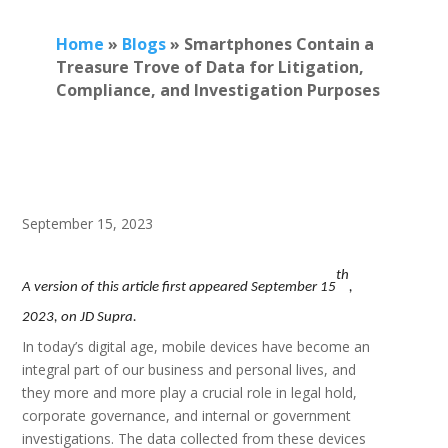
Home
»
Blogs
»
Smartphones Contain a
Treasure Trove of Data for Litigation,
Compliance, and Investigation Purposes
September 15, 2023
th
A version of this article first appeared September 15
,
2023, on JD Supra.
In today’s digital age, mobile devices have become an
integral part of our business and personal lives, and
they more and more play a crucial role in legal hold,
corporate governance, and internal or government
investigations. The data collected from these devices