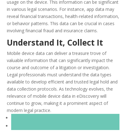
usage on the device. This information can be significant
in various legal scenarios. For instance, app data may
reveal financial transactions, health-related information,
or behavior patterns. This data can be crucial in cases
involving financial fraud and insurance claims.
Understand It, Collect It
Mobile device data can deliver a treasure trove of
valuable information that can significantly impact the
course and outcome of a litigation or investigation.
Legal professionals must understand the data types
available to develop efficient and trusted legal hold and
data collection protocols. As technology evolves, the
relevance of mobile device data in eDiscovery will
continue to grow, making it a prominent aspect of
modern legal practice.