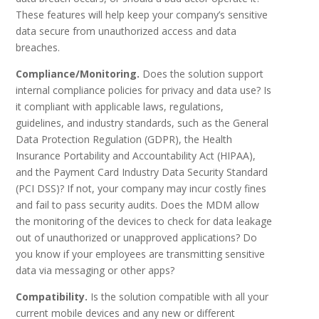
These features will help keep your company’s sensitive
data secure from unauthorized access and data
breaches.
Compliance/Monitoring.
Does the solution support
internal compliance policies for privacy and data use? Is
it compliant with applicable laws, regulations,
guidelines, and industry standards, such as the General
Data Protection Regulation (GDPR), the Health
Insurance Portability and Accountability Act (HIPAA),
and the Payment Card Industry Data Security Standard
(PCI DSS)? If not, your company may incur costly fines
and fail to pass security audits. Does the MDM allow
the monitoring of the devices to check for data leakage
out of unauthorized or unapproved applications? Do
you know if your employees are transmitting sensitive
data via messaging or other apps?
Compatibility.
Is the solution compatible with all your
current mobile devices and any new or different