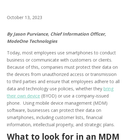
October 13, 2023
By Jason Purviance, Chief Information Officer,
ModeOne Technologies
Today, most employees use smartphones to conduct
business or communicate with customers or clients.
Because of this, companies must protect their data on
the devices from unauthorized access or transmission
to third parties and ensure that employees adhere to all
data and technology use policies, whether they
bring
their own device
(BYOD) or use a company-issued
phone. Using mobile device management (MDM)
software, businesses can protect their data on
smartphones, including customer lists, financial
information, intellectual property, and strategic plans.
What to look for in an MDM