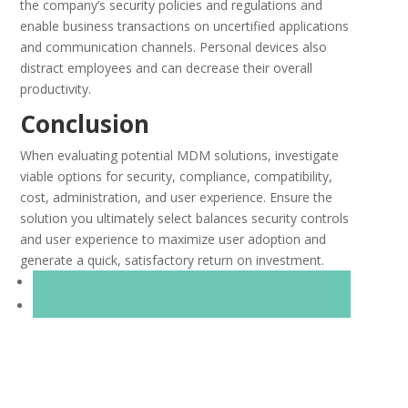
the company’s security policies and regulations and
enable business transactions on uncertified applications
and communication channels. Personal devices also
distract employees and can decrease their overall
productivity.
Conclusion
When evaluating potential MDM solutions, investigate
viable options for security, compliance, compatibility,
cost, administration, and user experience. Ensure the
solution you ultimately select balances security controls
and user experience to maximize user adoption and
generate a quick, satisfactory return on investment.