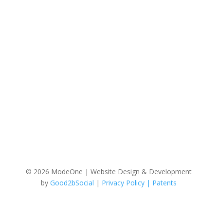
© 2026 ModeOne | Website Design & Development
by
Good2bSocial
|
Privacy Policy |
Patents