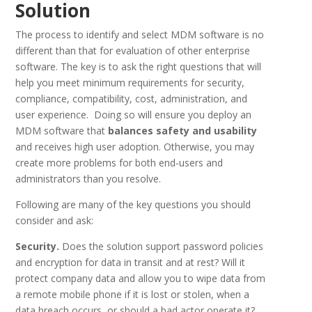
Solution
The process to identify and select MDM software is no
different than that for evaluation of other enterprise
software. The key is to ask the right questions that will
help you meet minimum requirements for security,
compliance, compatibility, cost, administration, and
user experience. Doing so will ensure you deploy an
MDM software that
balances safety and usability
and receives high user adoption. Otherwise, you may
create more problems for both end-users and
administrators than you resolve.
Following are many of the key questions you should
consider and ask:
Security.
Does the solution support password policies
and encryption for data in transit and at rest? Will it
protect company data and allow you to wipe data from
a remote mobile phone if it is lost or stolen, when a
data breach occurs, or should a bad actor operate it?