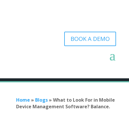
BOOK A DEMO
Home
»
Blogs
»
What to Look For in Mobile
Device Management Software? Balance.