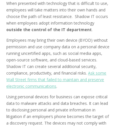
When presented with technology that is difficult to use,
employees will take matters into their own hands and
choose the path of least resistance. Shadow IT occurs
when employees adopt information technology
outside the control of the IT department
.
Employees may bring their own device (BYOD) without
permission and use company data on a personal device
running uncertified apps, such as social media apps,
open-source software, and cloud-based services.
Shadow IT can create several additional security,
compliance, productivity, and financial risks.
Ask some
Wall Street firms that failed to maintain and preserve
electronic communications
.
Using personal devices for business can expose critical
data to malware attacks and data breaches. It can lead
to disclosing personal and private information in
litigation if an employee’s phone becomes the target of
a discovery request. The devices may not comply with