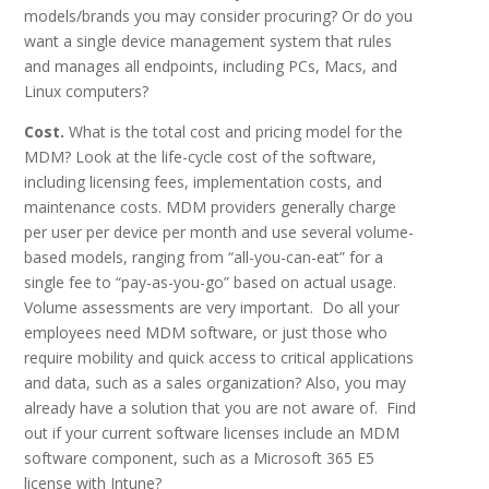
models/brands you may consider procuring? Or do you
want a single device management system that rules
and manages all endpoints, including PCs, Macs, and
Linux computers?
Cost.
What is the total cost and pricing model for the
MDM? Look at the life-cycle cost of the software,
including licensing fees, implementation costs, and
maintenance costs. MDM providers generally charge
per user per device per month and use several volume-
based models, ranging from “all-you-can-eat” for a
single fee to “pay-as-you-go” based on actual usage.
Volume assessments are very important. Do all your
employees need MDM software, or just those who
require mobility and quick access to critical applications
and data, such as a sales organization? Also, you may
already have a solution that you are not aware of. Find
out if your current software licenses include an MDM
software component, such as a Microsoft 365 E5
license with Intune?