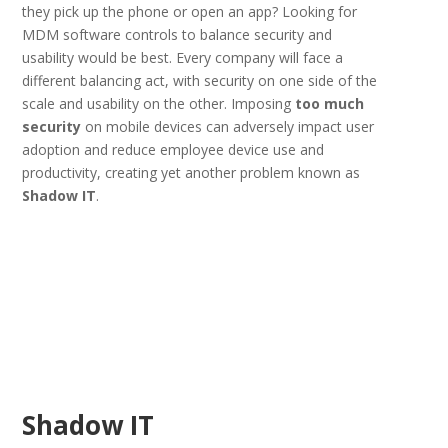
they pick up the phone or open an app? Looking for
MDM software controls to balance security and
usability would be best. Every company will face a
different balancing act, with security on one side of the
scale and usability on the other. Imposing
too much
security
on mobile devices can adversely impact user
adoption and reduce employee device use and
productivity, creating yet another problem known as
Shadow IT
.
Shadow IT