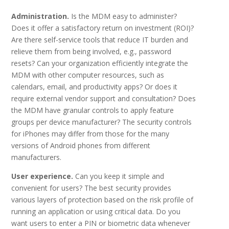
Administration.
Is the MDM easy to administer?
Does it offer a satisfactory return on investment (ROI)?
Are there self-service tools that reduce IT burden and
relieve them from being involved, e.g., password
resets? Can your organization efficiently integrate the
MDM with other computer resources, such as
calendars, email, and productivity apps? Or does it
require external vendor support and consultation? Does
the MDM have granular controls to apply feature
groups per device manufacturer? The security controls
for iPhones may differ from those for the many
versions of Android phones from different
manufacturers.
User experience.
Can you keep it simple and
convenient for users? The best security provides
various layers of protection based on the risk profile of
running an application or using critical data. Do you
want users to enter a PIN or biometric data whenever