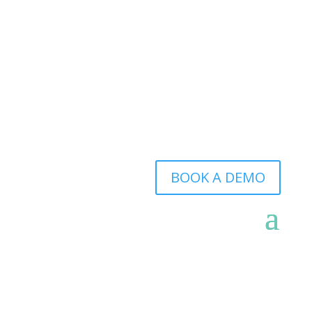
BOOK A DEMO