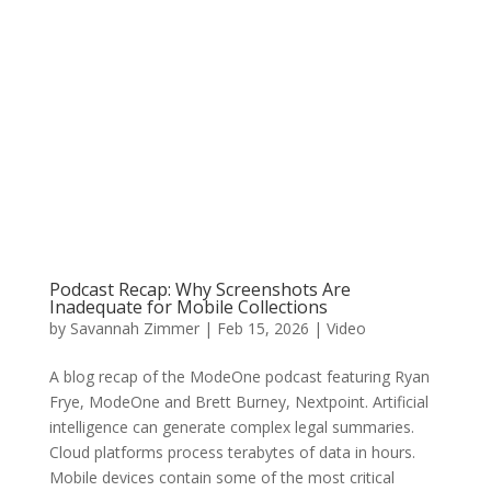
Podcast Recap: Why Screenshots Are
Inadequate for Mobile Collections
by
Savannah Zimmer
|
Feb 15, 2026
|
Video
A blog recap of the ModeOne podcast featuring Ryan
Frye, ModeOne and Brett Burney, Nextpoint. Artificial
intelligence can generate complex legal summaries.
Cloud platforms process terabytes of data in hours.
Mobile devices contain some of the most critical