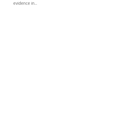
evidence in...
PO Box 23009
Overland Park, KS 66283
913-257-4211