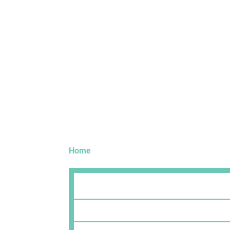
Home
»
Technology Partners