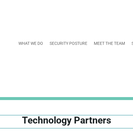
WHAT WE DO
SECURITY POSTURE
MEET THE TEAM
Technology Partners