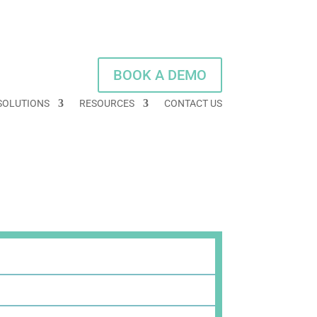
BOOK A DEMO
SOLUTIONS
RESOURCES
CONTACT US