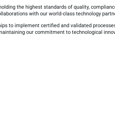
lding the highest standards of quality, complianc
llaborations with our world-class technology partn
ips to implement certified and validated processe
maintaining our commitment to technological innova