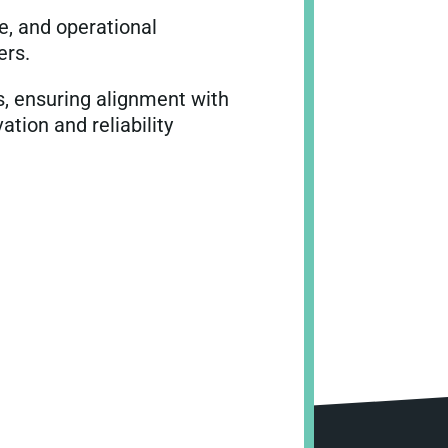
e, and operational
ers.
s, ensuring alignment with
tion and reliability