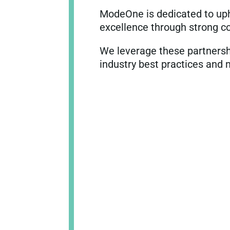
ModeOne is dedicated to upho
excellence through strong co
We leverage these partnersh
industry best practices and 