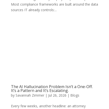
Most compliance frameworks are built around the data
sources IT already controls:...
The AI Hallucination Problem Isn’t a One-Off.
It’s a Pattern and It’s Escalating.
by
Savannah Zimmer
|
Jul 26, 2026
|
Blogs
Every few weeks, another headline: an attorney