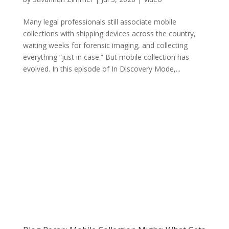
Many legal professionals still associate mobile
collections with shipping devices across the country,
waiting weeks for forensic imaging, and collecting
everything “just in case.” But mobile collection has
evolved. In this episode of In Discovery Mode,...