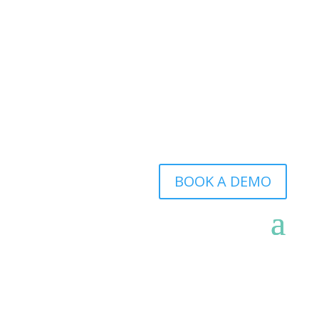
BOOK A DEMO