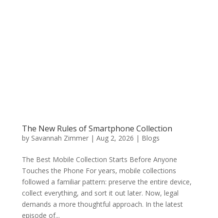
The New Rules of Smartphone Collection
by
Savannah Zimmer
|
Aug 2, 2026
|
Blogs
The Best Mobile Collection Starts Before Anyone
Touches the Phone For years, mobile collections
followed a familiar pattern: preserve the entire device,
collect everything, and sort it out later. Now, legal
demands a more thoughtful approach. In the latest
episode of...