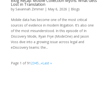
Blog Recap: Mobile Collection Myths: What Gets
Lost in Translation
by
Savannah Zimmer
|
May 6, 2026
|
Blogs
Mobile data has become one of the most critical
sources of evidence in modern litigation. It’s also one
of the most misunderstood. In this episode of In
Discovery Mode, Ryan Frye (ModeOne) and Jason
Voss dive into a growing issue across legal and
eDiscovery teams: the...
Page 1 of 9
1
2
3
4
5
...
»
Last »