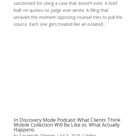
sanctioned for citing a case that doesn’t exist. A brief
built on quotes no judge ever wrote. A filing that
unravels the moment opposing counsel tries to pull the
source. Each one gets treated like an isolated...
In Discovery Mode Podcast: What Clients Think
Mobile Collection Will Be Like vs. What Actually
Happens
by
Savannah Zimmer
|
Jul 3, 2026
|
Video