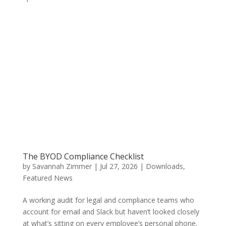
The BYOD Compliance Checklist
by
Savannah Zimmer
|
Jul 27, 2026
|
Downloads
,
Featured News
A working audit for legal and compliance teams who
account for email and Slack but haven’t looked closely
at what’s sitting on every employee’s personal phone.