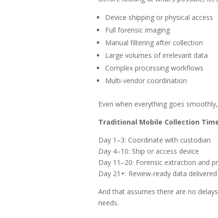
Device shipping or physical access
Full forensic imaging
Manual filtering after collection
Large volumes of irrelevant data
Complex processing workflows
Multi-vendor coordination
Even when everything goes smoothly, th
Traditional Mobile Collection Tim
Day 1–3: Coordinate with custodian
Day 4–10: Ship or access device
Day 11–20: Forensic extraction and p
Day 21+: Review-ready data delivered
And that assumes there are no delays. 
needs.