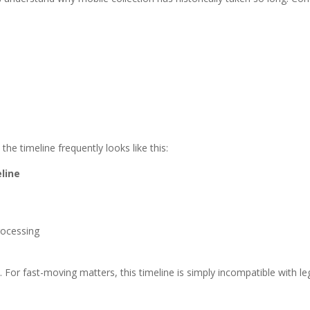
e timeline frequently looks like this:
eline
rocessing
For fast-moving matters, this timeline is simply incompatible with leg