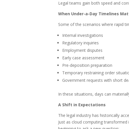
Legal teams gain both speed and con
When Under-a-Day Timelines Mat
Some of the scenarios where rapid tim
Internal investigations
Regulatory inquiries
Employment disputes
Early case assessment
Pre-deposition preparation
Temporary restraining order situati
Government requests with short de
In these situations, days can materia
A Shift in Expectations
The legal industry has historically ac
Just as cloud computing transformed i
beginning to ask a new question: