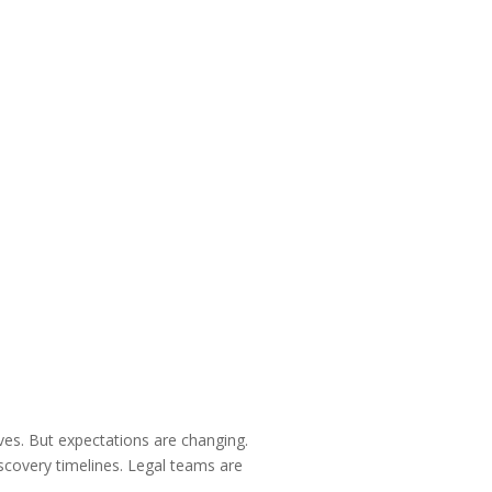
ives. But expectations are changing.
iscovery timelines. Legal teams are