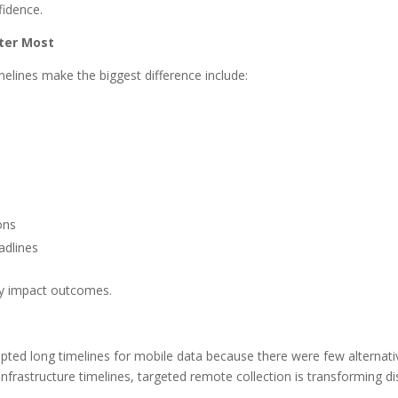
fidence.
ter Most
elines make the biggest difference include:
ons
adlines
lly impact outcomes.
cepted long timelines for mobile data because there were few alternat
nfrastructure timelines, targeted remote collection is transforming d