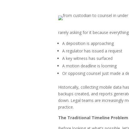
rarely asking for it because everythin
A deposition is approaching
A regulator has issued a request
A key witness has surfaced
A motion deadline is looming
Or opposing counsel just made a 
Historically, collecting mobile data h
backups created, and reports generat
down. Legal teams are increasingly mo
practice.
The Traditional Timeline Problem
Before looking at what’s possible, let