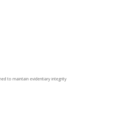
d to maintain evidentiary integrity