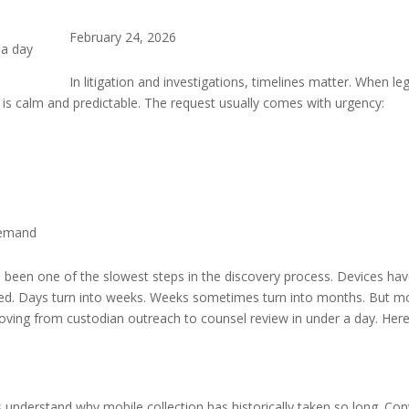
February 24, 2026
In litigation and investigations, timelines matter. When l
g is calm and predictable. The request usually comes with urgency:
demand
as been one of the slowest steps in the discovery process. Devices ha
ed. Days turn into weeks. Weeks sometimes turn into months. But mo
ving from custodian outreach to counsel review in under a day. Here’s
’s understand why mobile collection has historically taken so long. Co