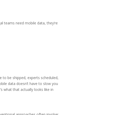
egal teams need mobile data, they’re
ve to be shipped, experts scheduled,
bile data doesn’t have to slow you
 what that actually looks like in
nventional approaches often involve: