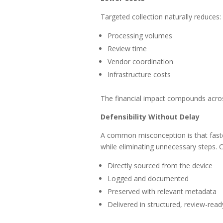
Targeted collection naturally reduces:
Processing volumes
Review time
Vendor coordination
Infrastructure costs
The financial impact compounds acro
Defensibility Without Delay
A common misconception is that faster
while eliminating unnecessary steps. C
Directly sourced from the device
Logged and documented
Preserved with relevant metadata
Delivered in structured, review-rea