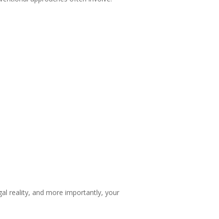
al reality, and more importantly, your