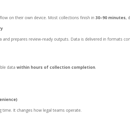
ow on their own device. Most collections finish in
30–90 minutes
, 
ry
and prepares review-ready outputs. Data is delivered in formats com
able data
within hours of collection completion
.
enience)
ing time. It changes how legal teams operate.