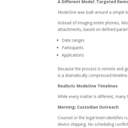
A Different Model: Targeted Remo
ModeOne was built around a simple bu
Instead of imaging entire phones, Mo
attachments, based on defined parame
Date ranges
Participants
Applications
Because the process is remote and gui
is a dramatically compressed timeline.
Realistic ModeOne Timelines
While every matter is different, many 
Morning: Custodian Outreach
Counsel or the legal team identifies c
device shipping. No scheduling conflict