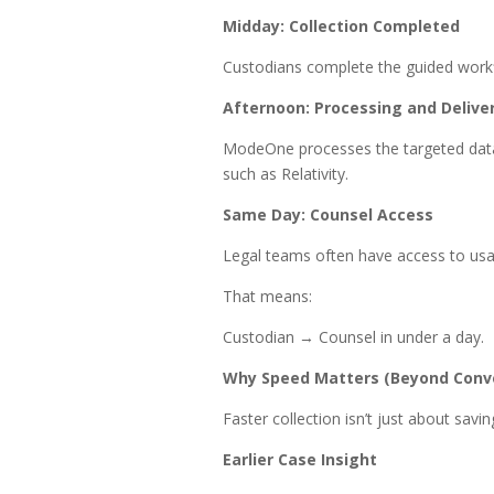
Midday: Collection Completed
Custodians complete the guided workfl
Afternoon: Processing and Delive
ModeOne processes the targeted data 
such as Relativity.
Same Day: Counsel Access
Legal teams often have access to us
That means:
Custodian → Counsel in under a day.
Why Speed Matters (Beyond Conv
Faster collection isn’t just about sav
Earlier Case Insight