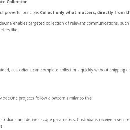
te Collection
t powerful principle:
Collect only what matters, directly from th
deOne enables targeted collection of relevant communications, such
ters like:
ded, custodians can complete collections quickly without shipping dev
ModeOne projects follow a pattern similar to this:
ustodians and defines scope parameters. Custodians receive a secure c
s.