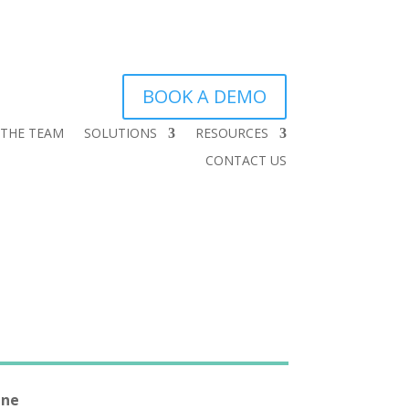
BOOK A DEMO
 THE TEAM
SOLUTIONS
RESOURCES
CONTACT US
One