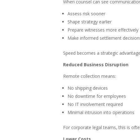
When counsel can see communications
Assess risk sooner
Shape strategy earlier
Prepare witnesses more effectively
Make informed settlement decision
Speed becomes a strategic advantage
Reduced Business Disruption
Remote collection means:
No shipping devices
No downtime for employees
No IT involvement required
Minimal intrusion into operations
For corporate legal teams, this is oft
Lower Costs