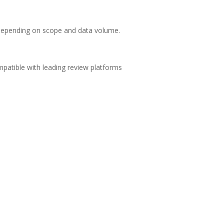
depending on scope and data volume.
patible with leading review platforms