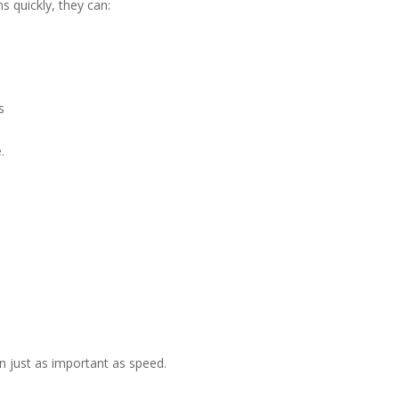
 quickly, they can:
s
.
en just as important as speed.