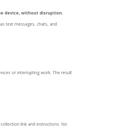
e device, without disruption.
 as text messages, chats, and
ices or interrupting work. The result
ollection link and instructions. No