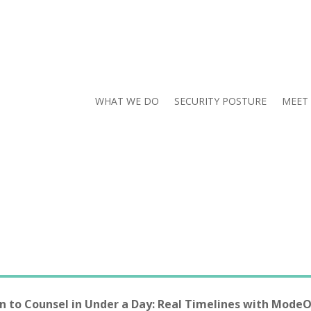
WHAT WE DO
SECURITY POSTURE
MEET
n to Counsel in Under a Day: Real Timelines with Mode