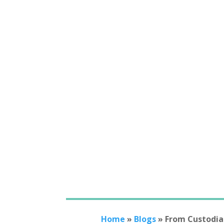
Home
»
Blogs
»
From Custodia