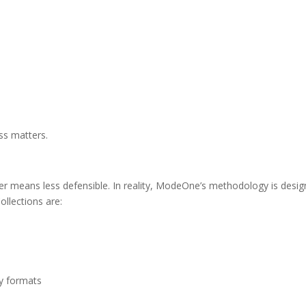
ss matters.
 means less defensible. In reality, ModeOne’s methodology is designe
ollections are:
dy formats