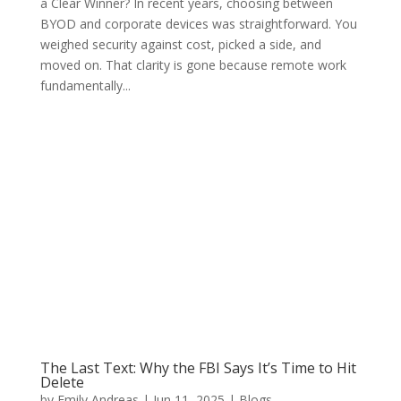
a Clear Winner? In recent years, choosing between
BYOD and corporate devices was straightforward. You
weighed security against cost, picked a side, and
moved on. That clarity is gone because remote work
fundamentally...
The Last Text: Why the FBI Says It’s Time to Hit
Delete
by
Emily Andreas
|
Jun 11, 2025
|
Blogs