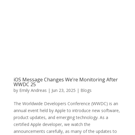
iOS Message Changes We’re Monitoring After
WWDC 25
by
Emily Andreas
|
Jun 23, 2025
|
Blogs
The Worldwide Developers Conference (WWDC) is an
annual event held by Apple to introduce new software,
product updates, and emerging technology. As a
certified Apple developer, we watch the
announcements carefully, as many of the updates to