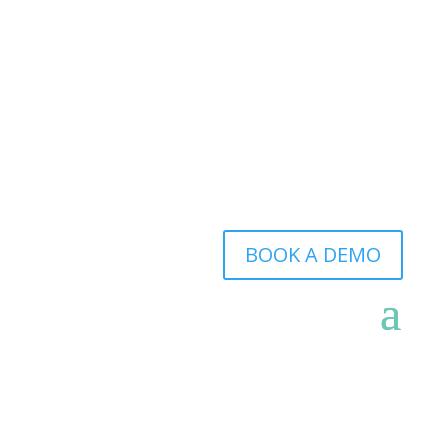
BOOK A DEMO