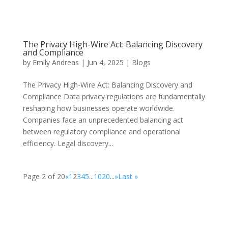
The Privacy High-Wire Act: Balancing Discovery
and Compliance
by
Emily Andreas
|
Jun 4, 2025
|
Blogs
The Privacy High-Wire Act: Balancing Discovery and
Compliance Data privacy regulations are fundamentally
reshaping how businesses operate worldwide.
Companies face an unprecedented balancing act
between regulatory compliance and operational
efficiency. Legal discovery...
Page 2 of 20
«
1
2
3
4
5
...
10
20
...
»
Last »