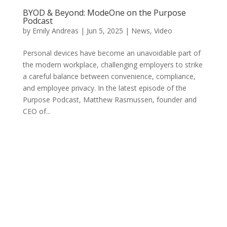
BYOD & Beyond: ModeOne on the Purpose
Podcast
by
Emily Andreas
|
Jun 5, 2025
|
News
,
Video
Personal devices have become an unavoidable part of
the modern workplace, challenging employers to strike
a careful balance between convenience, compliance,
and employee privacy. In the latest episode of the
Purpose Podcast, Matthew Rasmussen, founder and
CEO of...