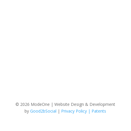
© 2026 ModeOne | Website Design & Development
by
Good2bSocial
|
Privacy Policy |
Patents