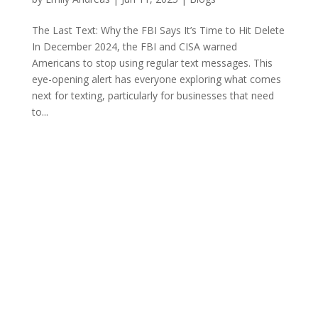
The Last Text: Why the FBI Says It’s Time to Hit Delete
In December 2024, the FBI and CISA warned
Americans to stop using regular text messages. This
eye-opening alert has everyone exploring what comes
next for texting, particularly for businesses that need
to...