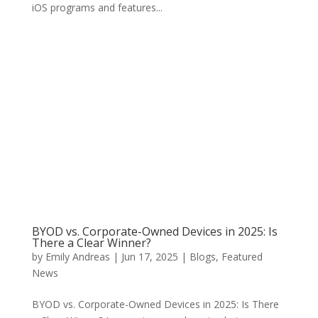
iOS programs and features...
BYOD vs. Corporate-Owned Devices in 2025: Is
There a Clear Winner?
by
Emily Andreas
|
Jun 17, 2025
|
Blogs
,
Featured
News
BYOD vs. Corporate-Owned Devices in 2025: Is There