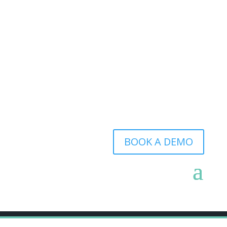
BOOK A DEMO