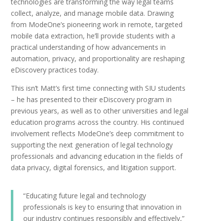
technologies are transforming the way legal teams
collect, analyze, and manage mobile data. Drawing
from ModeOne’s pioneering work in remote, targeted
mobile data extraction, he’ll provide students with a
practical understanding of how advancements in
automation, privacy, and proportionality are reshaping
eDiscovery practices today.
This isn’t Matt’s first time connecting with SIU students
– he has presented to their eDiscovery program in
previous years, as well as to other universities and legal
education programs across the country. His continued
involvement reflects ModeOne’s deep commitment to
supporting the next generation of legal technology
professionals and advancing education in the fields of
data privacy, digital forensics, and litigation support.
“Educating future legal and technology
professionals is key to ensuring that innovation in
our industry continues responsibly and effectively,”