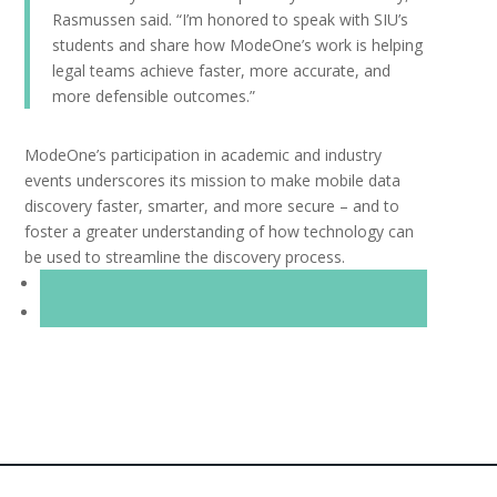
Rasmussen said. “I’m honored to speak with SIU’s
students and share how ModeOne’s work is helping
legal teams achieve faster, more accurate, and
more defensible outcomes.”
ModeOne’s participation in academic and industry
events underscores its mission to make mobile data
discovery faster, smarter, and more secure – and to
foster a greater understanding of how technology can
be used to streamline the discovery process.