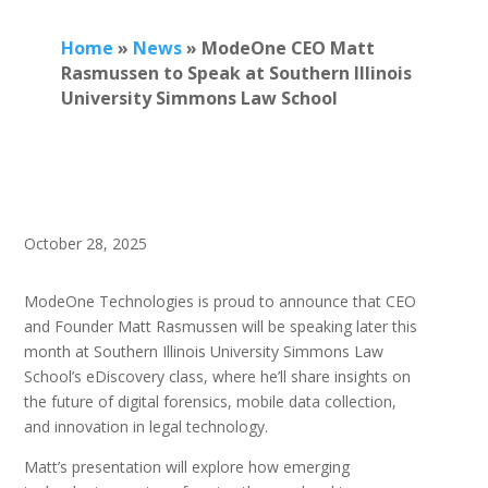
Home
»
News
»
ModeOne CEO Matt
Rasmussen to Speak at Southern Illinois
University Simmons Law School
October 28, 2025
ModeOne Technologies is proud to announce that CEO
and Founder Matt Rasmussen will be speaking later this
month at Southern Illinois University Simmons Law
School’s eDiscovery class, where he’ll share insights on
the future of digital forensics, mobile data collection,
and innovation in legal technology.
Matt’s presentation will explore how emerging