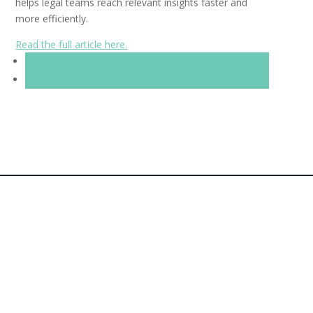
helps legal teams reach relevant insights faster and
more efficiently.
Read the full article here.