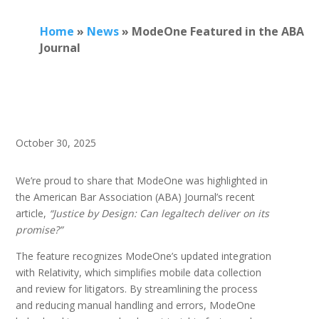
Home
»
News
»
ModeOne Featured in the ABA
Journal
October 30, 2025
We’re proud to share that ModeOne was highlighted in
the American Bar Association (ABA) Journal’s recent
article,
“Justice by Design: Can legaltech deliver on its
promise?”
The feature recognizes ModeOne’s updated integration
with Relativity, which simplifies mobile data collection
and review for litigators. By streamlining the process
and reducing manual handling and errors, ModeOne