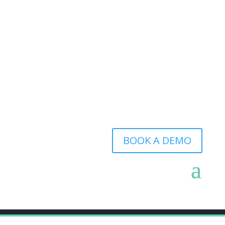
BOOK A DEMO