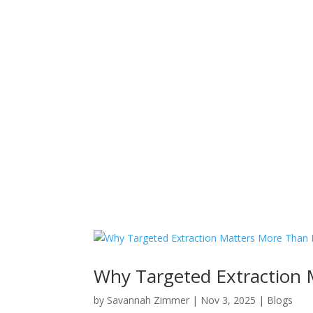
Why Targeted Extraction 
by
Savannah Zimmer
|
Nov 3, 2025
|
Blogs