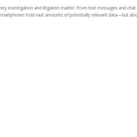
ery investigation and litigation matter. From text messages and chat
smartphones hold vast amounts of potentially relevant data—but als