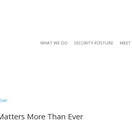
WHAT WE DO
SECURITY POSTURE
MEET
Matters More Than Ever