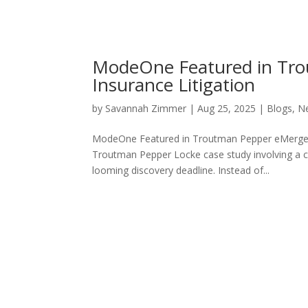
ModeOne Featured in Tro
Insurance Litigation
by
Savannah Zimmer
|
Aug 25, 2025
|
Blogs
,
N
ModeOne Featured in Troutman Pepper eMerge C
Troutman Pepper Locke case study involving a co
looming discovery deadline. Instead of...