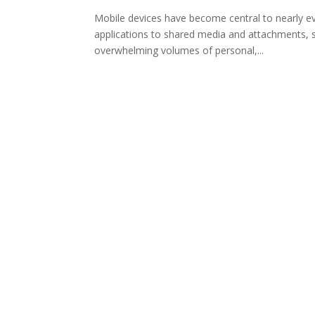
Mobile devices have become central to nearly ev
applications to shared media and attachments, 
overwhelming volumes of personal,...