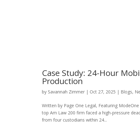
Case Study: 24-Hour Mobil
Production
by
Savannah Zimmer
|
Oct 27, 2025
|
Blogs
,
N
Written by Page One Legal, Featuring ModeOne T
top Am Law 200 firm faced a high-pressure deadl
from four custodians within 24...