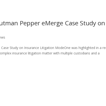
utman Pepper eMerge Case Study on
ews
ase Study on Insurance Litigation ModeOne was highlighted in a re
mplex insurance litigation matter with multiple custodians and a