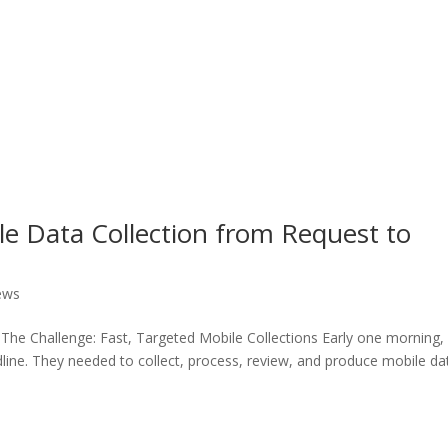
e Data Collection from Request to
ews
he Challenge: Fast, Targeted Mobile Collections Early one morning,
ine. They needed to collect, process, review, and produce mobile da