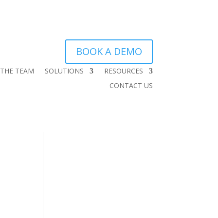
BOOK A DEMO
 THE TEAM
SOLUTIONS
RESOURCES
CONTACT US