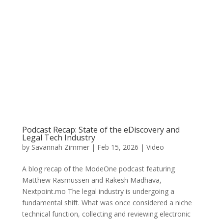
Podcast Recap: State of the eDiscovery and
Legal Tech Industry
by
Savannah Zimmer
|
Feb 15, 2026
|
Video
A blog recap of the ModeOne podcast featuring
Matthew Rasmussen and Rakesh Madhava,
Nextpoint.mo The legal industry is undergoing a
fundamental shift. What was once considered a niche
technical function, collecting and reviewing electronic