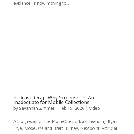
evidence, is now moving to...
Podcast Recap: Why Screenshots Are
Inadequate for Mobile Collections
by
Savannah Zimmer
|
Feb 15, 2026
|
Video
A blog recap of the ModeOne podcast featuring Ryan
Frye, ModeOne and Brett Burney, Nextpoint. Artificial