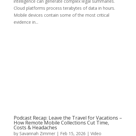
intelligence can generate complex legal summaries.
Cloud platforms process terabytes of data in hours.
Mobile devices contain some of the most critical
evidence in...
Podcast Recap: Leave the Travel for Vacations –
How Remote Mobile Collections Cut Time,
Costs & Headaches
by
Savannah Zimmer
|
Feb 15, 2026
|
Video