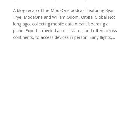
A blog recap of the ModeOne podcast featuring Ryan
Frye, ModeOne and William Odom, Orbital Global Not
long ago, collecting mobile data meant boarding a
plane. Experts traveled across states, and often across
continents, to access devices in person. Early flights,...