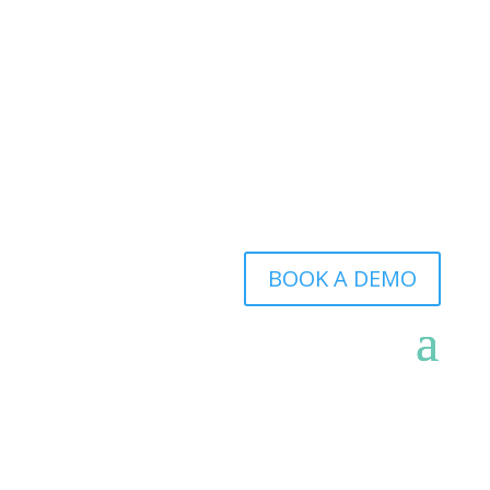
BOOK A DEMO